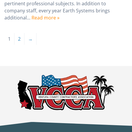
pertinent professional subjects. In addition to
company staff, every year Earth Systems brings
additional…
Read more »
1
2
→