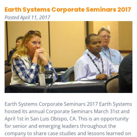
Earth Systems Corporate Seminars 2017
Posted
April 11, 2017
Earth Systems Corporate Seminars 2017 Earth Systems
hosted its annual Corporate Seminars March 31st and
April 1st in San Luis Obispo, CA. This is an opportunity
for senior and emerging leaders throughout the
company to share case studies and lessons learned on