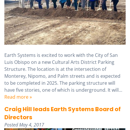
Earth Systems is excited to work with the City of San
Luis Obispo on a new Cultural Arts District Parking
Structure. The location is at the intersection of
Monterey, Nipomo, and Palm streets and is expected
to be completed in 2025. The parking structure will
have five stories, one of which is underground. It will…
Read more »
Craig Hill leads Earth Systems Board of
Directors
Posted
May 4, 2017