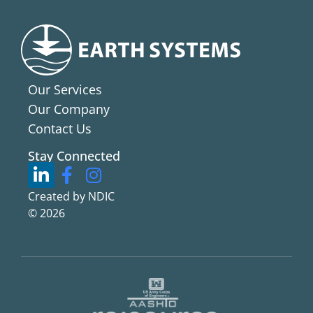
Our Services
Our Company
Contact Us
Stay Connected
Created by NDIC
© 2026