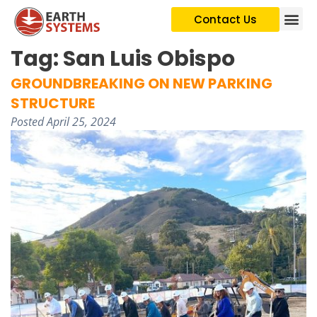
Contact Us
Tag:
San Luis Obispo
GROUNDBREAKING ON NEW PARKING
STRUCTURE
Posted
April 25, 2024