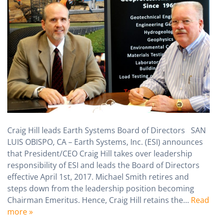
Craig Hill leads Earth Systems Board of Directors SAN
LUIS OBISPO, CA – Earth Systems, Inc. (ESI) announces
that President/CEO Craig Hill takes over leadership
responsibility of ESI and leads the Board of Directors
effective April 1st, 2017. Michael Smith retires and
steps down from the leadership position becoming
Chairman Emeritus. Hence, Craig Hill retains the…
Read
more »