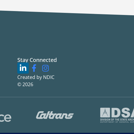
Stay Connected
Created by NDIC
© 2026