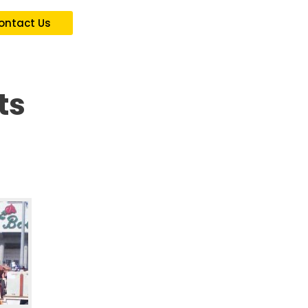
ontact Us
ts