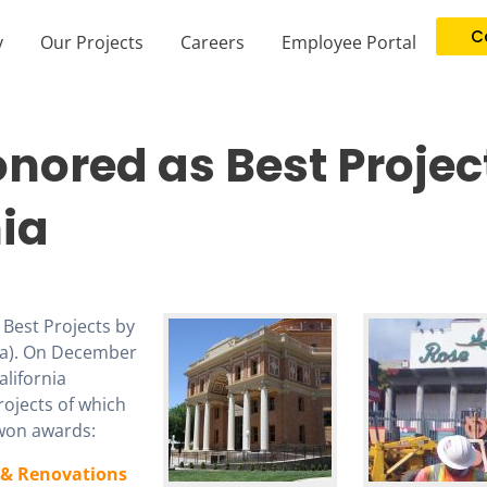
C
y
Our Projects
Careers
Employee Portal
nored as Best Projec
nia
Best Projects by
ia). On December
lifornia
rojects of which
won awards:
& Renovations