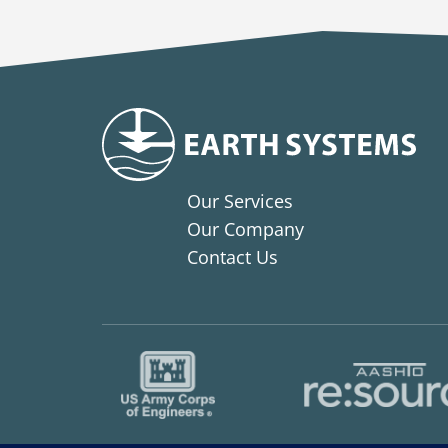
Our Services
Our Company
Contact Us