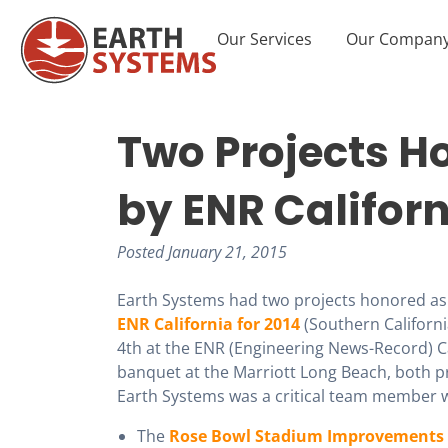
Our Services
Our Compan
Two Projects Ho
by ENR Califor
Posted
January 21, 2015
Earth Systems had two projects honored as 
ENR California for 2014
(Southern Californ
4th at the ENR (Engineering News-Record) Ca
banquet at the Marriott Long Beach, both p
Earth Systems was a critical team member 
The
Rose Bowl Stadium Improvements 