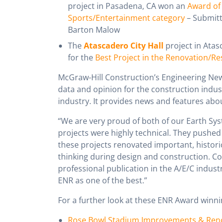
project in Pasadena, CA won an
Award of 
Sports/Entertainment category
– Submit
Barton Malow
The
Atascadero City Hall
project in Atas
for the
Best Project in the Renovation/R
McGraw-Hill Construction’s Engineering News
data and opinion for the construction indus
industry. It provides news and features abo
“We are very proud of both of our Earth Sys
projects were highly technical. They pushed 
these projects renovated important, historic
thinking during design and construction. Co
professional publication in the A/E/C indust
ENR as one of the best.”
For a further look at these ENR Award winnin
Rose Bowl Stadium Improvements & Ren