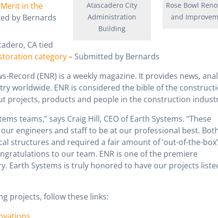
Merit in the
Atascadero City
Rose Bowl Reno
ted by Bernards
Administration
and Improvem
Building
cadero, CA tied
estoration category
– Submitted by Bernards
-Record (ENR) is a weekly magazine. It provides news, anal
try worldwide. ENR is considered the bible of the construct
ut projects, products and people in the construction industr
tems teams,” says Craig Hill, CEO of Earth Systems. “These
our engineers and staff to be at our professional best. Both
al structures and required a fair amount of ‘out-of-the-box’
ngratulations to our team. ENR is one of the premiere
ry. Earth Systems is truly honored to have our projects liste
g projects, follow these links:
ovations