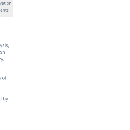
vation
ents
ysis,
ion
y.
 of
d by