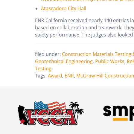
Atascadero City Hall
ENR California received nearly 140 entries l
based on collaboration and teamwork. They 
safety performance. The judges also looked 
filed under:
Construction Materials Testing 
Geotechnical Engineering
,
Public Works
,
Reh
Testing
Tags:
Award
,
ENR
,
McGraw-Hill Constructio