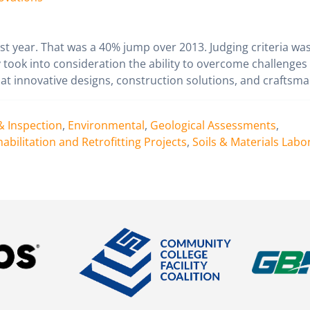
ast year. That was a 40% jump over 2013. Judging criteria wa
took into consideration the ability to overcome challenges
at innovative designs, construction solutions, and craftsma
& Inspection
,
Environmental
,
Geological Assessments
,
abilitation and Retrofitting Projects
,
Soils & Materials Labo
n