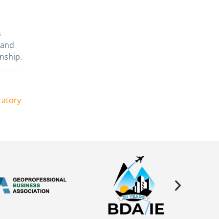
s
 and
nship.
ratory