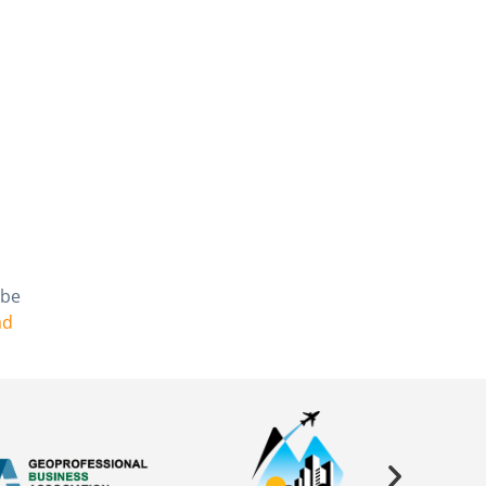
 be
ad