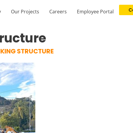
C
y
Our Projects
Careers
Employee Portal
ructure
KING STRUCTURE