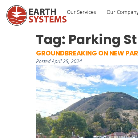
Our Services
Our Compan
Tag:
Parking St
GROUNDBREAKING ON NEW PAR
Posted
April 25, 2024