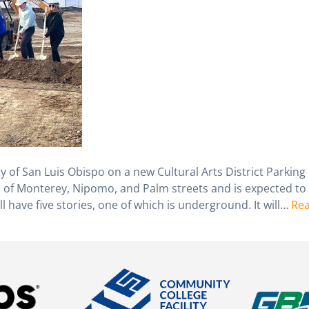
ty of San Luis Obispo on a new Cultural Arts District Parking
ion of Monterey, Nipomo, and Palm streets and is expected to
l have five stories, one of which is underground. It will…
Re