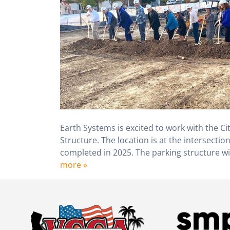
Earth Systems is excited to work with the Ci
Structure. The location is at the intersect
completed in 2025. The parking structure wil
more »