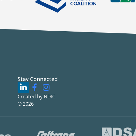
Stay Connected
Created by NDIC
© 2026