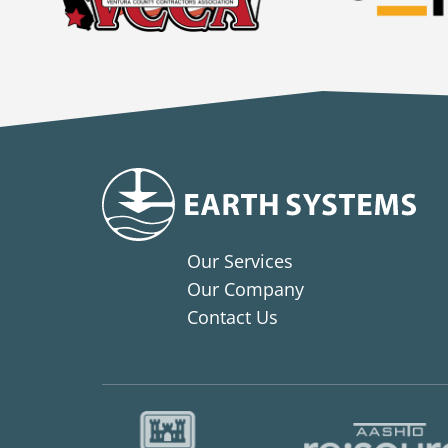
Our Services
Our Company
Contact Us