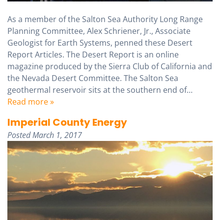
As a member of the Salton Sea Authority Long Range
Planning Committee, Alex Schriener, Jr., Associate
Geologist for Earth Systems, penned these Desert
Report Articles. The Desert Report is an online
magazine produced by the Sierra Club of California and
the Nevada Desert Committee. The Salton Sea
geothermal reservoir sits at the southern end of…
Read more »
Imperial County Energy
Posted
March 1, 2017