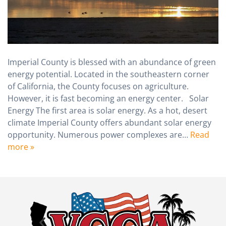
Imperial County is blessed with an abundance of green
energy potential. Located in the southeastern corner
of California, the County focuses on agriculture.
However, it is fast becoming an energy center. Solar
Energy The first area is solar energy. As a hot, desert
climate Imperial County offers abundant solar energy
opportunity. Numerous power complexes are…
Read
more »