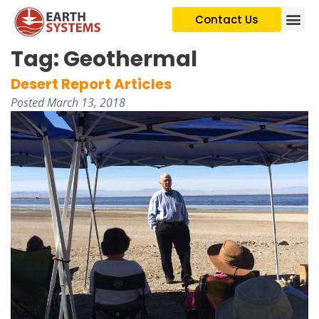
Contact Us
Tag:
Geothermal
Desert Report Articles
Posted
March 13, 2018