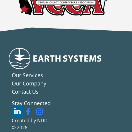
Our Services
Our Company
Contact Us
Stay Connected
Created by NDIC
© 2026