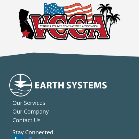
Our Services
Our Company
Contact Us
Stay Connected