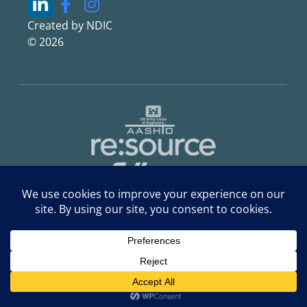
Created by NDIC
© 2026