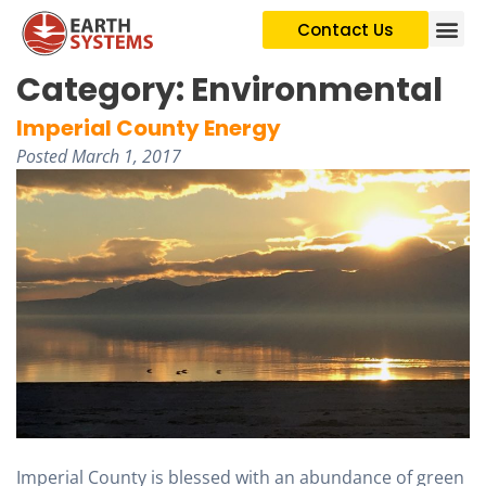
Contact Us
Category:
Environmental
Imperial County Energy
Posted
March 1, 2017
Imperial County is blessed with an abundance of green