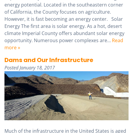
energy potential. Located in the southeastern corner
of California, the County focuses on agriculture.
However, it is fast becoming an energy center. Solar
Energy The first area is solar energy. As a hot, desert
climate Imperial County offers abundant solar energy
opportunity. Numerous power complexes are…
Read
more »
Dams and Our Infrastructure
Posted
January 18, 2017
Much of the infrastructure in the United States is aged