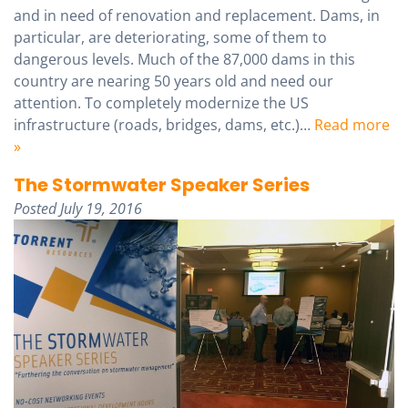
and in need of renovation and replacement. Dams, in
particular, are deteriorating, some of them to
dangerous levels. Much of the 87,000 dams in this
country are nearing 50 years old and need our
attention. To completely modernize the US
infrastructure (roads, bridges, dams, etc.)…
Read more
»
The Stormwater Speaker Series
Posted
July 19, 2016