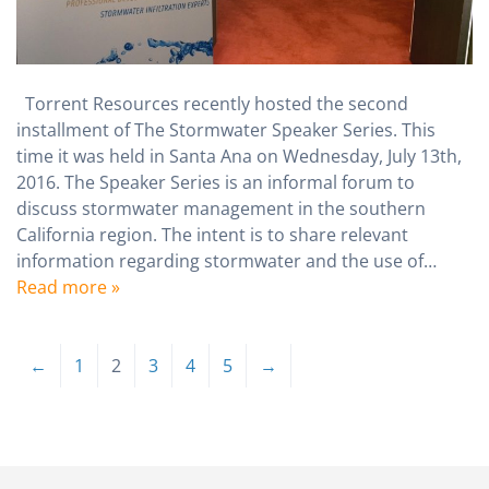
Torrent Resources recently hosted the second
installment of The Stormwater Speaker Series. This
time it was held in Santa Ana on Wednesday, July 13th,
2016. The Speaker Series is an informal forum to
discuss stormwater management in the southern
California region. The intent is to share relevant
information regarding stormwater and the use of…
Read more »
←
1
2
3
4
5
→