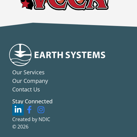
Our Services
Our Company
Contact Us
Stay Connected
Created by NDIC
© 2026