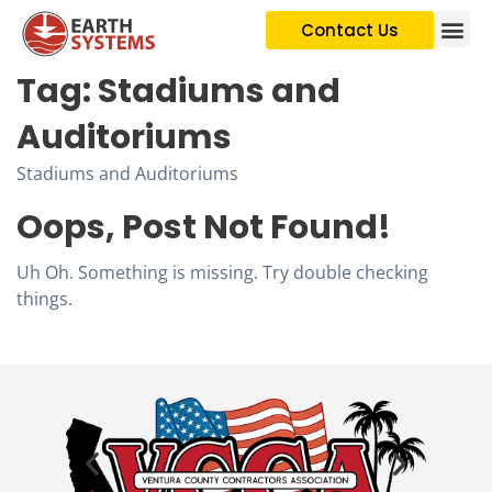
Contact Us
Tag:
Stadiums and
Auditoriums
Stadiums and Auditoriums
Oops, Post Not Found!
Uh Oh. Something is missing. Try double checking
things.