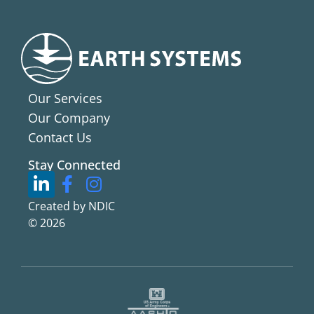
Our Services
Our Company
Contact Us
Stay Connected
Created by NDIC
© 2026