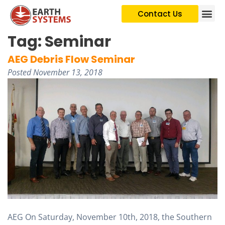
Contact Us
Tag:
Seminar
AEG Debris Flow Seminar
Posted
November 13, 2018
AEG On Saturday, November 10th, 2018, the Southern