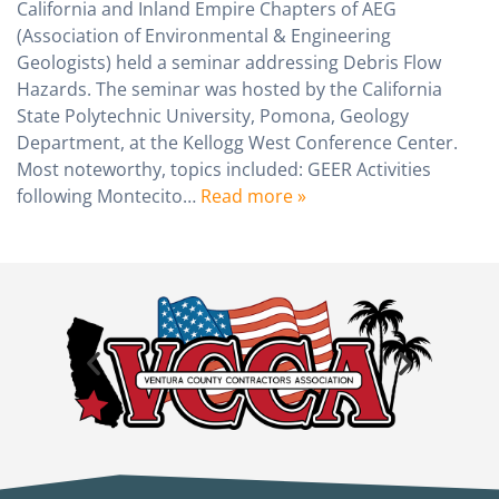
California and Inland Empire Chapters of AEG
(Association of Environmental & Engineering
Geologists) held a seminar addressing Debris Flow
Hazards. The seminar was hosted by the California
State Polytechnic University, Pomona, Geology
Department, at the Kellogg West Conference Center.
Most noteworthy, topics included: GEER Activities
following Montecito…
Read more »