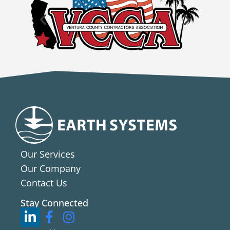
Our Services
Our Company
Contact Us
Stay Connected