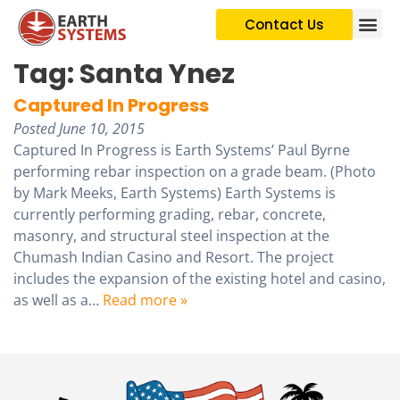
Contact Us
Tag:
Santa Ynez
Captured In Progress
Posted
June 10, 2015
Captured In Progress is Earth Systems’ Paul Byrne
performing rebar inspection on a grade beam. (Photo
by Mark Meeks, Earth Systems) Earth Systems is
currently performing grading, rebar, concrete,
masonry, and structural steel inspection at the
Chumash Indian Casino and Resort. The project
includes the expansion of the existing hotel and casino,
as well as a…
Read more »