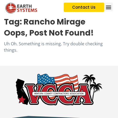
Contact Us
Tag:
Rancho Mirage
Oops, Post Not Found!
Uh Oh. Something is missing. Try double checking
things.