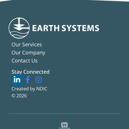
Our Services
Our Company
Contact Us
Stay Connected
Created by NDIC
© 2026