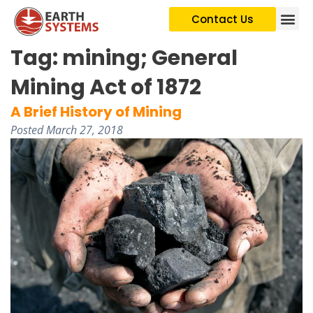
Contact Us
Tag:
mining; General
Mining Act of 1872
A Brief History of Mining
Posted
March 27, 2018