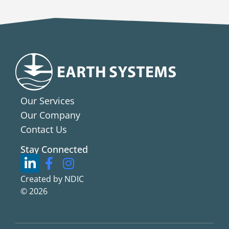
Our Services
Our Company
Contact Us
Stay Connected
Created by NDIC
© 2026