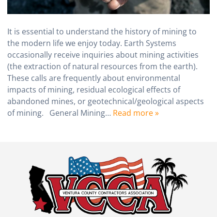
It is essential to understand the history of mining to
the modern life we enjoy today. Earth Systems
occasionally receive inquiries about mining activities
(the extraction of natural resources from the earth).
These calls are frequently about environmental
impacts of mining, residual ecological effects of
abandoned mines, or geotechnical/geological aspects
of mining. General Mining…
Read more »