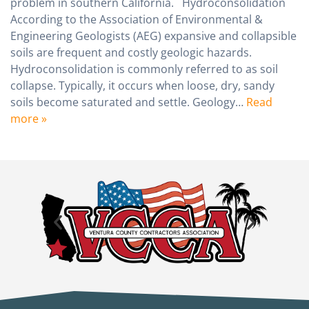
problem in southern California. Hydroconsolidation
According to the Association of Environmental &
Engineering Geologists (AEG) expansive and collapsible
soils are frequent and costly geologic hazards.
Hydroconsolidation is commonly referred to as soil
collapse. Typically, it occurs when loose, dry, sandy
soils become saturated and settle. Geology…
Read
more »