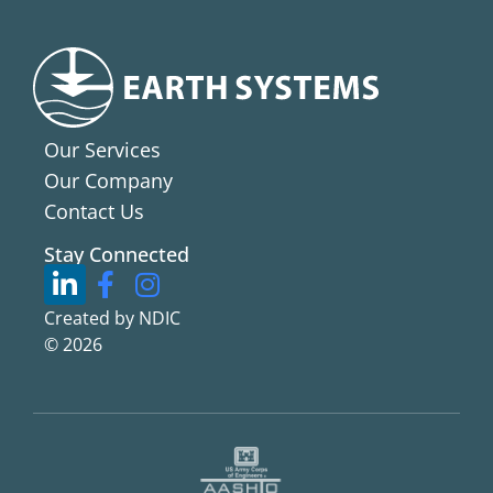
Our Services
Our Company
Contact Us
Stay Connected
Created by NDIC
© 2026