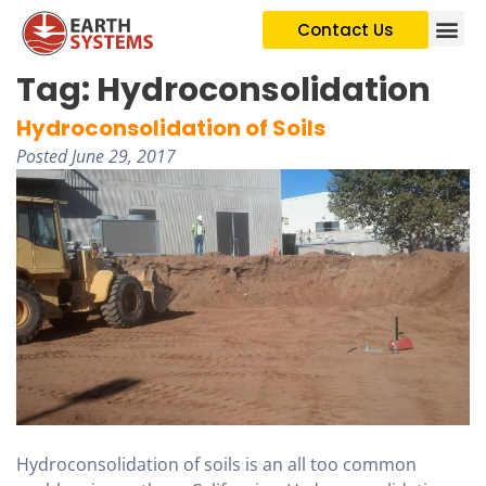
Contact Us
Tag:
Hydroconsolidation
Hydroconsolidation of Soils
Posted
June 29, 2017
Hydroconsolidation of soils is an all too common