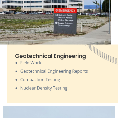
Geotechnical Engineering
Field Work
Geotechnical Engineering Reports
Compaction Testing
Nuclear Density Testing