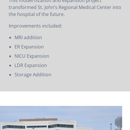
This modernization and expansion project
transformed St. John’s Regional Medical Center into
the hospital of the future.
Improvements included:
MRI addition
ER Expansion
NICU Expansion
LDR Expansion
Storage Addition