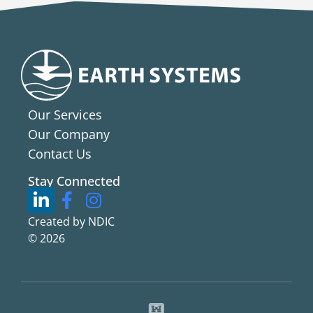
Our Services
Our Company
Contact Us
Stay Connected
Created by NDIC
© 2026