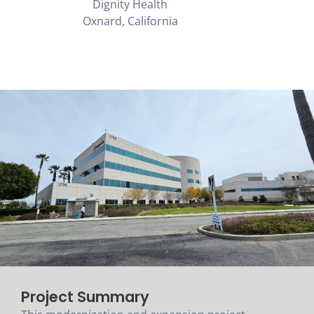
Dignity Health
Oxnard, California
Project Summary