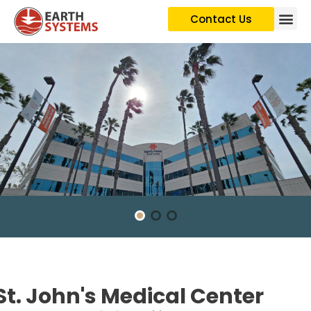
Contact Us
St. John's Medical Center