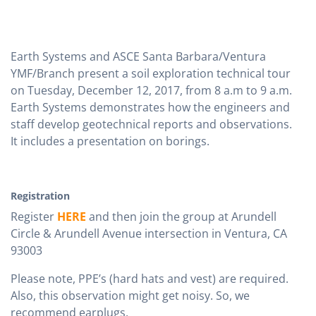
Earth Systems and ASCE Santa Barbara/Ventura
YMF/Branch present a soil exploration technical tour
on Tuesday, December 12, 2017, from 8 a.m to 9 a.m.
Earth Systems demonstrates how the engineers and
staff develop geotechnical reports and observations.
It includes a presentation on borings.
Registration
Register
HERE
and then join the group at Arundell
Circle & Arundell Avenue intersection in Ventura, CA
93003
Please note, PPE’s (hard hats and vest) are required.
Also, this observation might get noisy. So, we
recommend earplugs.