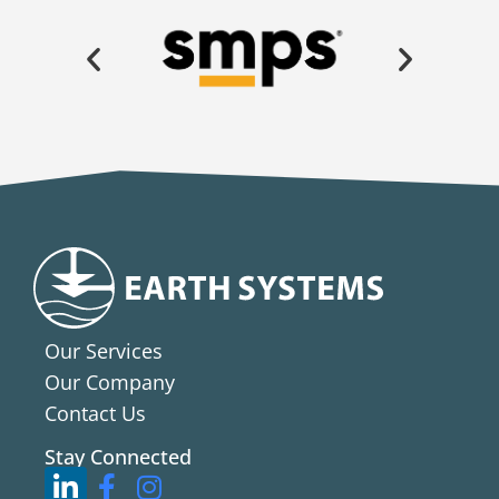
Our Services
Our Company
Contact Us
Stay Connected