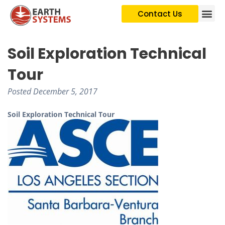
Contact Us
Soil Exploration Technical
Tour
Posted
December 5, 2017
Soil Exploration Technical Tour