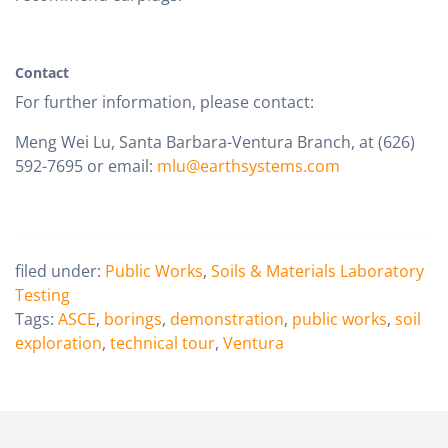
Contact
For further information, please contact:
Meng Wei Lu, Santa Barbara-Ventura Branch, at (626)
592-7695 or email:
mlu@earthsystems.com
filed under:
Public Works
,
Soils & Materials Laboratory
Testing
Tags:
ASCE
,
borings
,
demonstration
,
public works
,
soil
exploration
,
technical tour
,
Ventura