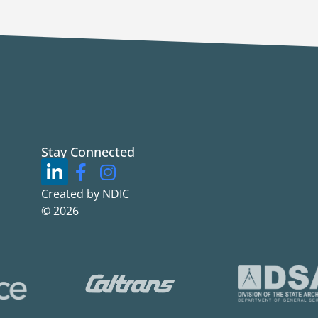
Stay Connected
Created by NDIC
© 2026