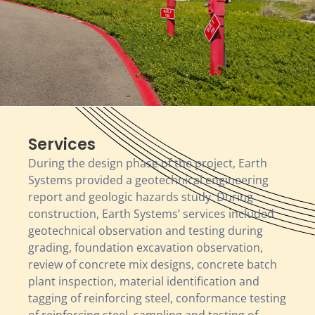
Services
During the design phase of the project, Earth
Systems provided a geotechnical engineering
report and geologic hazards study. During
construction, Earth Systems’ services included
geotechnical observation and testing during
grading, foundation excavation observation,
review of concrete mix designs, concrete batch
plant inspection, material identification and
tagging of reinforcing steel, conformance testing