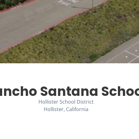
ancho Santana Schoo
Hollister School District
Hollister, California