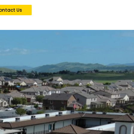
ontact Us