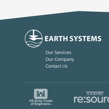
Our Services
Our Company
Contact Us