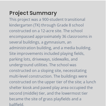
Project Summary
This project was a 900-student transitional
kindergarten (TK) through Grade 8 school
constructed on a 12-acre site. The school
encompassed approximately 36 classrooms in
several buildings, a gymnasium, an
administration building, and a media building.
Site improvements included playing fields,
parking lots, driveways, sidewalks, and
underground utilities. The school was
constructed on a sloping site, necessitating
multi-level construction. The buildings were
constructed on the upper tier of the site; a lunch
shelter kiosk and paved play area occupied the
second (middle) tier, and the lowermost tier
became the site of grass playfields and a
ballfield.