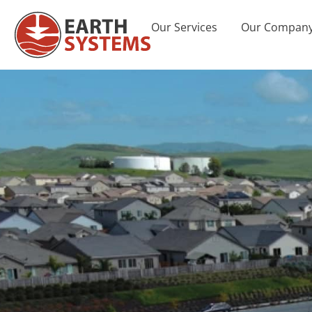
Our Services
Our Compan