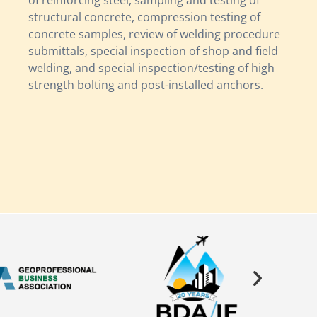
of reinforcing steel, sampling and testing of
structural concrete, compression testing of
concrete samples, review of welding procedure
submittals, special inspection of shop and field
welding, and special inspection/testing of high
strength bolting and post-installed anchors.