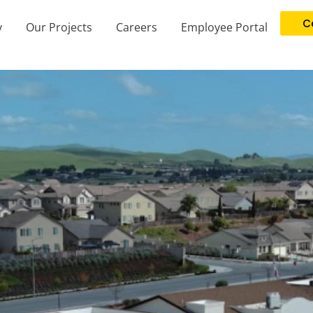
C
y
Our Projects
Careers
Employee Portal