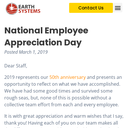
Contact Us
National Employee
Appreciation Day
Posted
March 1, 2019
Dear Staff,
2019 represents our
50th anniversary
and presents an
opportunity to reflect on what we have accomplished.
We have had some good times and survived some
rough seas, but, none of this is possible without a
collective team effort from each and every employee.
It is with great appreciation and warm wishes that I say,
thank you! Having each of you on our team makes all