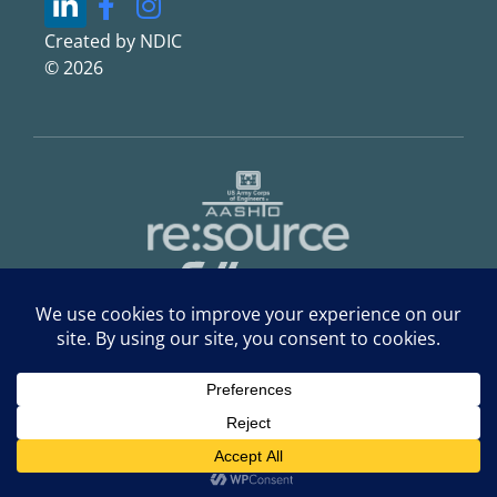
Created by NDIC
© 2026