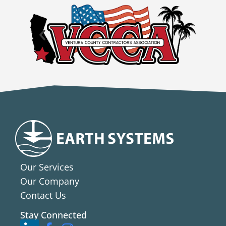
Our Services
Our Company
Contact Us
Stay Connected