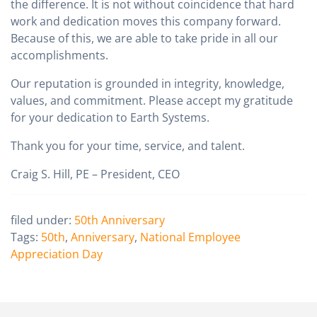
the difference. It is not without coincidence that hard
work and dedication moves this company forward.
Because of this, we are able to take pride in all our
accomplishments.
Our reputation is grounded in integrity, knowledge,
values, and commitment. Please accept my gratitude
for your dedication to Earth Systems.
Thank you for your time, service, and talent.
Craig S. Hill, PE – President, CEO
filed under:
50th Anniversary
Tags:
50th
,
Anniversary
,
National Employee
Appreciation Day