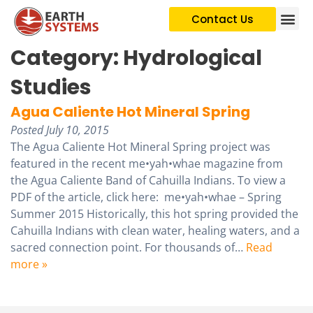
Contact Us
Category:
Hydrological
Studies
Agua Caliente Hot Mineral Spring
Posted
July 10, 2015
The Agua Caliente Hot Mineral Spring project was
featured in the recent me•yah•whae magazine from
the Agua Caliente Band of Cahuilla Indians. To view a
PDF of the article, click here: me•yah•whae – Spring
Summer 2015 Historically, this hot spring provided the
Cahuilla Indians with clean water, healing waters, and a
sacred connection point. For thousands of…
Read
more »