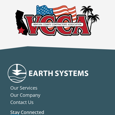
Our Services
Our Company
Contact Us
Stay Connected