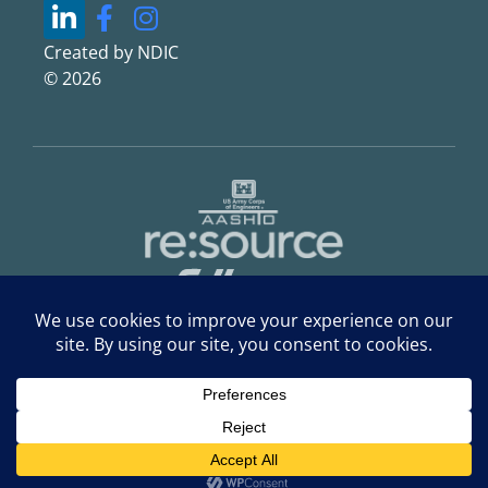
Created by NDIC
© 2026