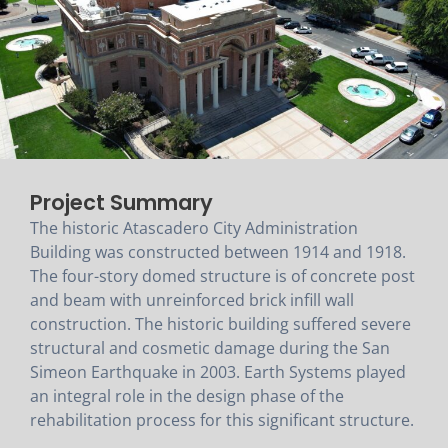
Project Summary
The historic Atascadero City Administration
Building was constructed between 1914 and 1918.
The four-story domed structure is of concrete post
and beam with unreinforced brick infill wall
construction. The historic building suffered severe
structural and cosmetic damage during the San
Simeon Earthquake in 2003. Earth Systems played
an integral role in the design phase of the
rehabilitation process for this significant structure.