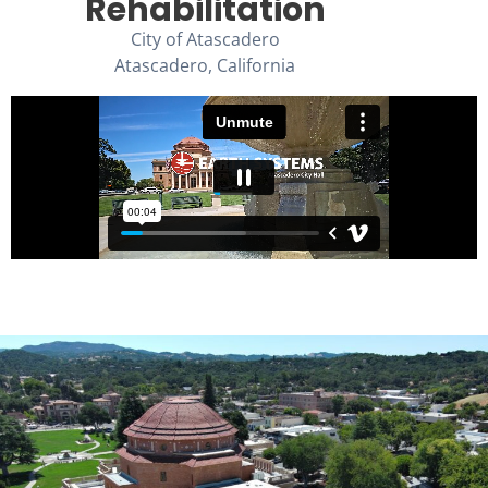
Rehabilitation
City of Atascadero
Atascadero, California