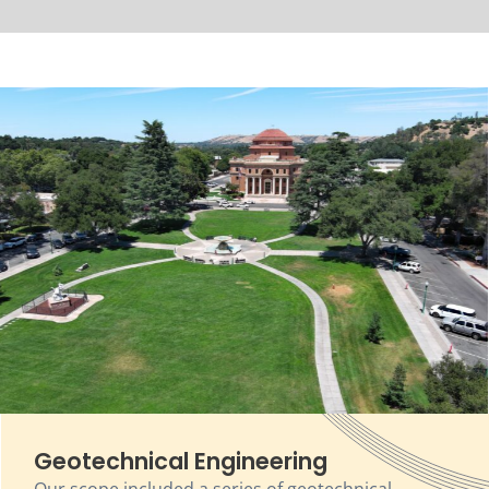
Geotechnical Engineering
Our scope included a series of geotechnical