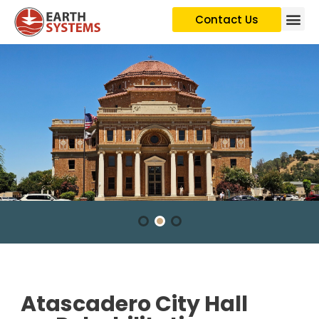
Contact Us
Atascadero City Hall