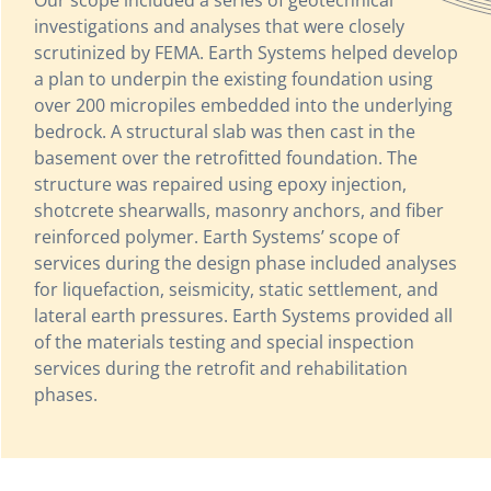
investigations and analyses that were closely
scrutinized by FEMA. Earth Systems helped develop
a plan to underpin the existing foundation using
over 200 micropiles embedded into the underlying
bedrock. A structural slab was then cast in the
basement over the retrofitted foundation. The
structure was repaired using epoxy injection,
shotcrete shearwalls, masonry anchors, and fiber
reinforced polymer. Earth Systems’ scope of
services during the design phase included analyses
for liquefaction, seismicity, static settlement, and
lateral earth pressures. Earth Systems provided all
of the materials testing and special inspection
services during the retrofit and rehabilitation
phases.