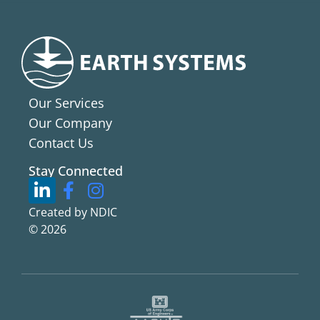
Our Services
Our Company
Contact Us
Stay Connected
Created by NDIC
© 2026