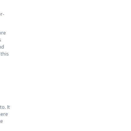
r-
ore
s
nd
this
o. It
here
ke