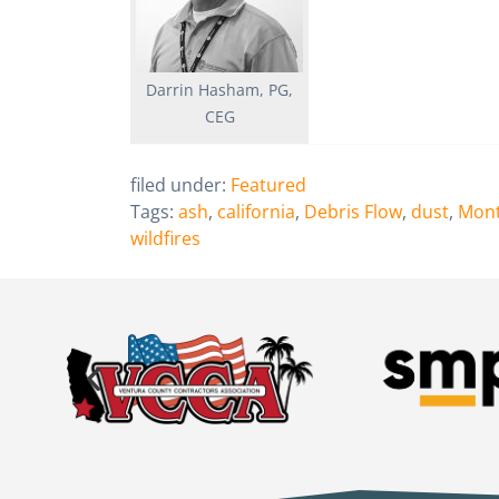
Darrin Hasham, PG,
CEG
filed under:
Featured
Tags:
ash
,
california
,
Debris Flow
,
dust
,
Mont
wildfires