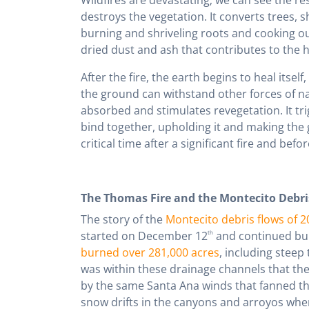
destroys the vegetation. It converts trees, sh
burning and shriveling roots and cooking out
dried dust and ash that contributes to the hi
After the fire, the earth begins to heal itself,
the ground can withstand other forces of na
absorbed and stimulates revegetation. It tri
bind together, upholding it and making the 
critical time after a significant fire and befor
The Thomas Fire and the Montecito Debri
The story of the
Montecito debris flows of 2
started on December 12
th
and continued burn
burned over 281,000 acres
, including steep
was within these drainage channels that th
by the same Santa Ana winds that fanned the 
snow drifts in the canyons and arroyos wher