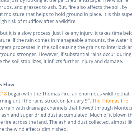
rubs, and grasses to ash. But, fire also affects the soil, by
 moisture that helps to hold ground in place. It is this supe
gh risk of mudflow after a wildfire.
 but it is a slow process. Just like any injury, it takes time bef
ture. If the rain comes in manageable amounts, the water i
ggers processes in the soil causing the grains to interlock a
ground stronger. However, if substantial rains occur during 
e the soil stabilizes, it inflicts further injury and damage.
s Flow
018
began with the Thomas Fire; an enormous wildfire that
ing until the rains struck on January 9
th
.
The Thomas fire
 terrain with drainage channels that flowed through Montecit
e ash and super dried dust accumulated. Much of it blown t
fire across the land. The ash and dust collected, almost li
e the wind effects diminished.