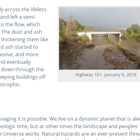
 across the lifeless
and left a semi-
o the flow, which
. The dust and ash
 thickening them like
nd ash started to
assive, and more
and eventually
s down through the
Highway 101, January 9, 2018
eping buildings off
strophic.
naging it is possible. We live on a dynamic planet that is al
ologic time, but at other times the landscape and peoples’ 
the Universe works. Natural hazards are an ever-present thre