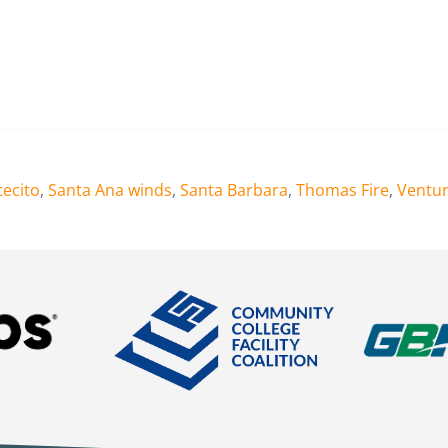
ecito
,
Santa Ana winds
,
Santa Barbara
,
Thomas Fire
,
Ventu