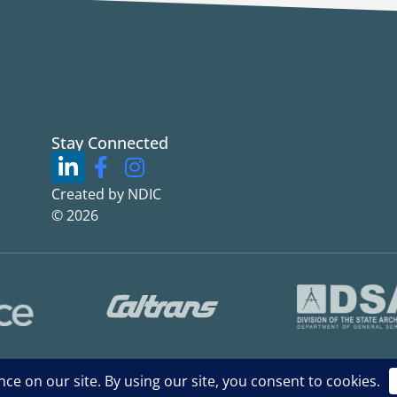
Stay Connected
Created by NDIC
© 2026